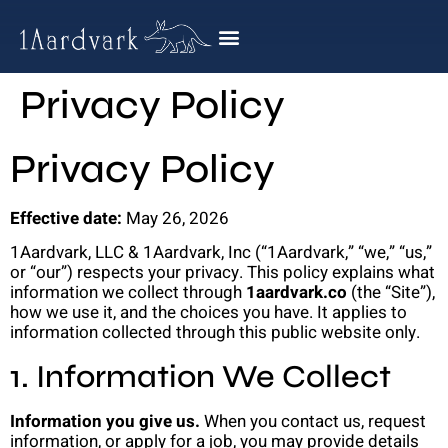
Privacy Policy
Privacy Policy
Effective date:
May 26, 2026
1Aardvark, LLC & 1Aardvark, Inc (“1Aardvark,” “we,” “us,”
or “our”) respects your privacy. This policy explains what
information we collect through
1aardvark.co
(the “Site”),
how we use it, and the choices you have. It applies to
information collected through this public website only.
1. Information We Collect
Information you give us.
When you contact us, request
information, or apply for a job, you may provide details