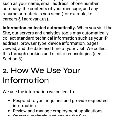
such as your name, email address, phone number,
company, the contents of your message, and any
resume or materials you send (for example, to
careers@1aardvark.us).
Information collected automatically.
When you visit the
Site, our servers and analytics tools may automatically
collect standard technical information such as your IP
address, browser type, device information, pages
viewed, and the date and time of your visit. We collect
this through cookies and similar technologies (see
Section 3).
2. How We Use Your
Information
We use the information we collect to:
Respond to your inquiries and provide requested
information;
Review and manage employment applications;