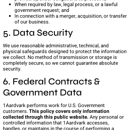
When required by law, legal process, or a lawful
government request; and
In connection with a merger, acquisition, or transfer
of our business.
5. Data Security
We use reasonable administrative, technical, and
physical safeguards designed to protect the information
we collect. No method of transmission or storage is
completely secure, so we cannot guarantee absolute
security.
6. Federal Contracts &
Government Data
1Aardvark performs work for U.S. Government
customers.
This policy covers only information
collected through this public website.
Any personal or
controlled information that 1Aardvark accesses,
handles, or maintains in the course of performing a