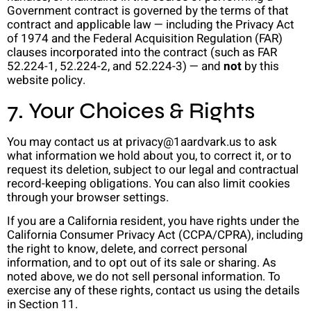
Government contract is governed by the terms of that
contract and applicable law — including the Privacy Act
of 1974 and the Federal Acquisition Regulation (FAR)
clauses incorporated into the contract (such as FAR
52.224-1, 52.224-2, and 52.224-3) — and
not
by this
website policy.
7. Your Choices & Rights
You may contact us at privacy@1aardvark.us to ask
what information we hold about you, to correct it, or to
request its deletion, subject to our legal and contractual
record-keeping obligations. You can also limit cookies
through your browser settings.
If you are a California resident, you have rights under the
California Consumer Privacy Act (CCPA/CPRA), including
the right to know, delete, and correct personal
information, and to opt out of its sale or sharing. As
noted above, we do not sell personal information. To
exercise any of these rights, contact us using the details
in Section 11.