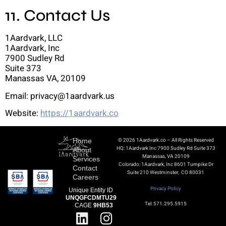
11. Contact Us
1Aardvark, LLC
1Aardvark, Inc
7900 Sudley Rd
Suite 373
Manassas VA, 20109
Email: privacy@1aardvark.us
Website:
https://1aardvark.co
Home
© 2026 1Aardvark.co – All Rights Reserved
HQ: 1Aardvark Inc 7900 Sudley Rd Suite 373
About
Manassas, VA 20109
Services
Colorado: 1Aardvark, Inc 8601 Turnpike Dr
Contact
Suite 210 Westminster, CO 80031
Careers
Privacy Policy
Unique Entity ID
UNQGFCDMTU29
Tel: 571.295.5915
CAGE
9HB53