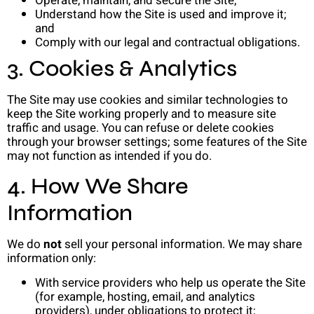
Operate, maintain, and secure the Site;
Understand how the Site is used and improve it;
and
Comply with our legal and contractual obligations.
3. Cookies & Analytics
The Site may use cookies and similar technologies to
keep the Site working properly and to measure site
traffic and usage. You can refuse or delete cookies
through your browser settings; some features of the Site
may not function as intended if you do.
4. How We Share
Information
We do
not
sell your personal information. We may share
information only:
With service providers who help us operate the Site
(for example, hosting, email, and analytics
providers), under obligations to protect it;