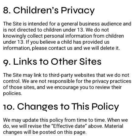
8. Children’s Privacy
The Site is intended for a general business audience and
is not directed to children under 13. We do not
knowingly collect personal information from children
under 13. If you believe a child has provided us
information, please contact us and we will delete it.
9. Links to Other Sites
The Site may link to third-party websites that we do not
control. We are not responsible for the privacy practices
of those sites, and we encourage you to review their
policies.
10. Changes to This Policy
We may update this policy from time to time. When we
do, we will revise the “Effective date” above. Material
changes will be posted on this page.