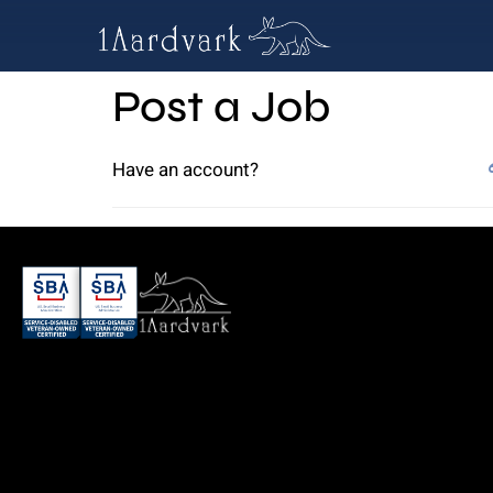
Post a Job
Have an account?