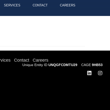
SERVICES
CONTACT
CAREERS
rvices
Contact
Careers
Unique Entity ID
UNQGFCDMTU29
CAGE
9HB53