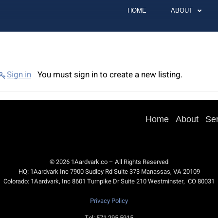
HOME
ABOUT
Sign in
You must sign in to create a new listing.
Home
About
Se
© 2026 1Aardvark.co – All Rights Reserved
HQ: 1Aardvark Inc 7900 Sudley Rd Suite 373 Manassas, VA 20109
Colorado: 1Aardvark, Inc 8601 Turnpike Dr Suite 210 Westminster, CO 80031
Privacy Policy
Tel: 571.295.5915